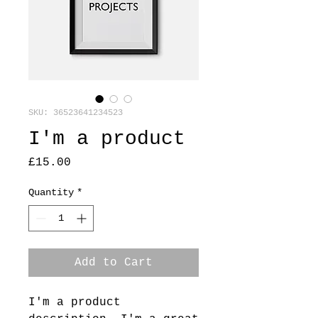
SKU: 36523641234523
I'm a product
Price
£15.00
Quantity
*
Add to Cart
I'm a product 