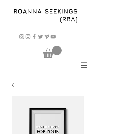
ROANNA SEEKINGS
(RBA)