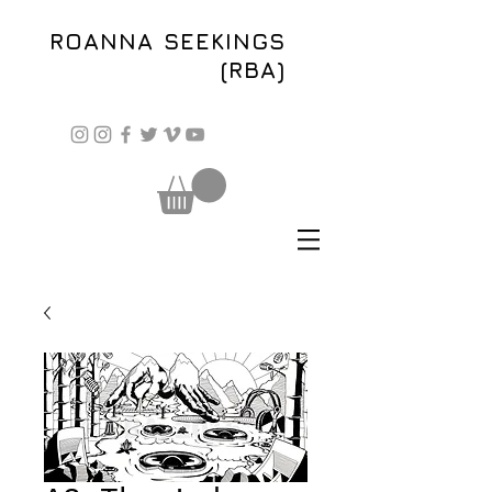
ROANNA SEEKINGS
(RBA)