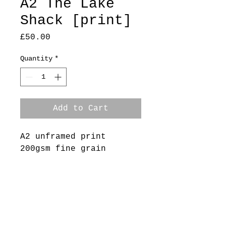
A2 The Lake
Shack [print]
Price
£50.00
Quantity
*
Add to Cart
A2 unframed print
200gsm fine grain
heavyweight paper
Edition /50
Delivery
Free collection available -